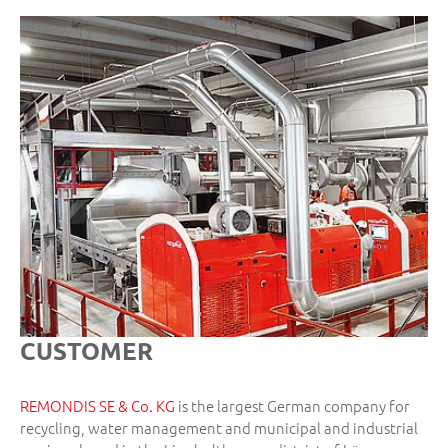
CUSTOMER
REMONDIS SE & Co. KG
is the largest German company for
recycling, water management and municipal and industrial