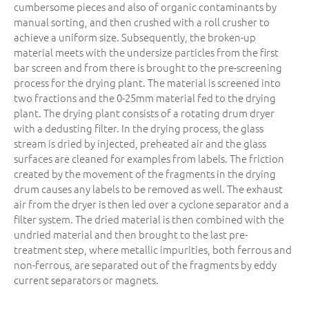
cumbersome pieces and also of organic contaminants by
manual sorting, and then crushed with a roll crusher to
achieve a uniform size. Subsequently, the broken-up
material meets with the undersize particles from the first
bar screen and from there is brought to the pre-screening
process for the drying plant. The material is screened into
two fractions and the 0-25mm material fed to the drying
plant. The drying plant consists of a rotating drum dryer
with a dedusting filter. In the drying process, the glass
stream is dried by injected, preheated air and the glass
surfaces are cleaned for examples from labels. The friction
created by the movement of the fragments in the drying
drum causes any labels to be removed as well. The exhaust
air from the dryer is then led over a cyclone separator and a
filter system. The dried material is then combined with the
undried material and then brought to the last pre-
treatment step, where metallic impurities, both ferrous and
non-ferrous, are separated out of the fragments by eddy
current separators or magnets.