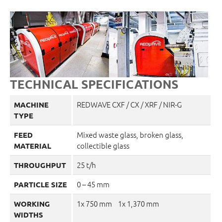
TECHNICAL SPECIFICATIONS
REDWAVE CXF / CX / XRF / NIR-G
MACHINE
TYPE
Mixed waste glass, broken glass,
FEED
collectible glass
MATERIAL
25 t/h
THROUGHPUT
0 – 45 mm
PARTICLE SIZE
1x 750 mm 1x 1,370 mm
WORKING
WIDTHS