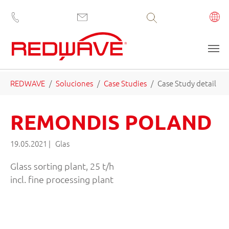
Volltextsuche
Saltar al contenido principal
Estás aquí:
REDWAVE
Soluciones
Case Studies
Case Study detail
REMONDIS POLAND
19.05.2021
|
Glas
Glass sorting plant, 25 t/h
incl. fine processing plant