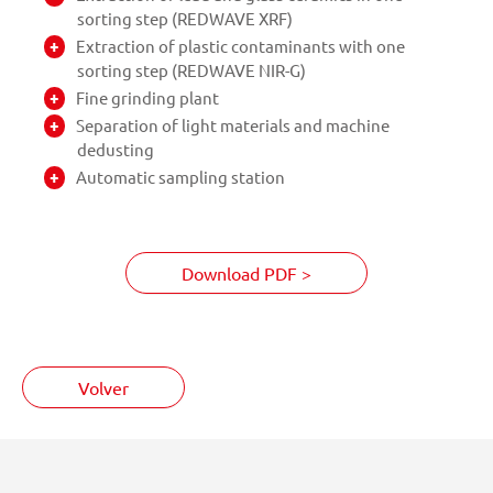
sorting step (REDWAVE XRF)
Extraction of plastic contaminants with one
sorting step (REDWAVE NIR-G)
Fine grinding plant
Separation of light materials and machine
dedusting
Automatic sampling station
Download PDF >
Volver