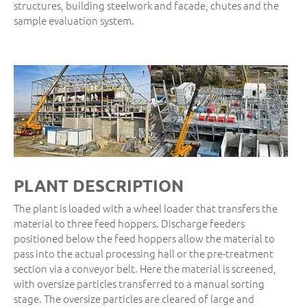
structures, building steelwork and facade, chutes and the
sample evaluation system.
PLANT DESCRIPTION
The plant is loaded with a wheel loader that transfers the
material to three feed hoppers. Discharge feeders
positioned below the feed hoppers allow the material to
pass into the actual processing hall or the pre-treatment
section via a conveyor belt. Here the material is screened,
with oversize particles transferred to a manual sorting
stage. The oversize particles are cleared of large and