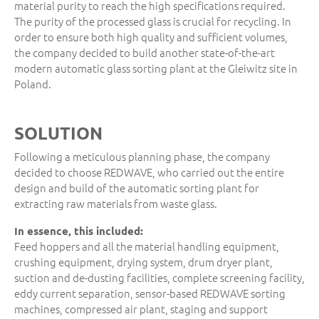
material purity to reach the high specifications required.
The purity of the processed glass is crucial for recycling. In
order to ensure both high quality and sufficient volumes,
the company decided to build another state-of-the-art
modern automatic glass sorting plant at the Gleiwitz site in
Poland.
SOLUTION
Following a meticulous planning phase, the company
decided to choose REDWAVE, who carried out the entire
design and build of the automatic sorting plant for
extracting raw materials from waste glass.
In essence, this included:
Feed hoppers and all the material handling equipment,
crushing equipment, drying system, drum dryer plant,
suction and de-dusting facilities, complete screening facility,
eddy current separation, sensor-based REDWAVE sorting
machines, compressed air plant, staging and support