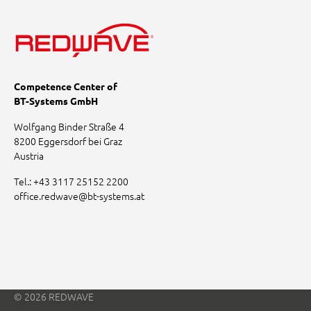
Competence Center of
BT-Systems GmbH
Wolfgang Binder Straße 4
8200 Eggersdorf bei Graz
Austria
Tel.:
+43 3117 25152 2200
office.redwave
@
bt-systems.at
© 2026 REDWAVE