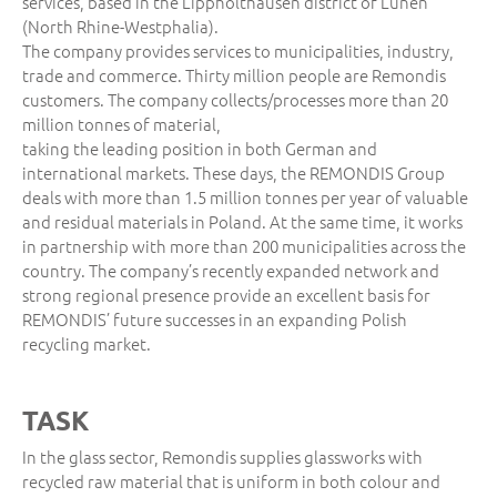
services, based in the Lippholthausen district of Lünen
(North Rhine-Westphalia).
The company provides services to municipalities, industry,
trade and commerce. Thirty million people are Remondis
customers. The company collects/processes more than 20
million tonnes of material,
taking the leading position in both German and
international markets. These days, the REMONDIS Group
deals with more than 1.5 million tonnes per year of valuable
and residual materials in Poland. At the same time, it works
in partnership with more than 200 municipalities across the
country. The company’s recently expanded network and
strong regional presence provide an excellent basis for
REMONDIS’ future successes in an expanding Polish
recycling market.
TASK
In the glass sector, Remondis supplies glassworks with
recycled raw material that is uniform in both colour and