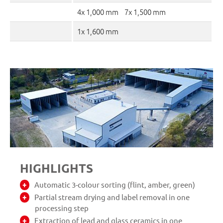
4x 1,000 mm 7x 1,500 mm
1x 1,600 mm
HIGHLIGHTS
Automatic 3-colour sorting (flint, amber, green)
Partial stream drying and label removal in one
processing step
Extraction of lead and glass ceramics in one