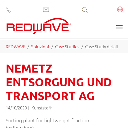
Volltextsuche
Skip to main content
You are here:
REDWAVE
Soluzioni
Case Studies
Case Study detail
NEMETZ
ENTSORGUNG UND
TRANSPORT AG
14/10/2020
|
Kunststoff
Sorting plant for lightweight fraction
(yellow bag)