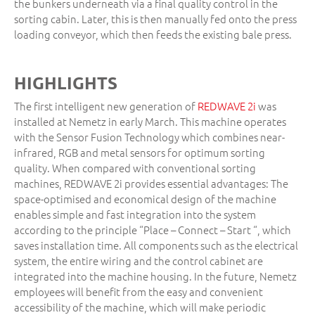
the bunkers underneath via a final quality control in the
sorting cabin. Later, this is then manually fed onto the press
loading conveyor, which then feeds the existing bale press.
HIGHLIGHTS
The first intelligent new generation of
REDWAVE 2i
was
installed at Nemetz in early March. This machine operates
with the Sensor Fusion Technology which combines near-
infrared, RGB and metal sensors for optimum sorting
quality. When compared with conventional sorting
machines, REDWAVE 2i provides essential advantages: The
space-optimised and economical design of the machine
enables simple and fast integration into the system
according to the principle “Place – Connect – Start “, which
saves installation time. All components such as the electrical
system, the entire wiring and the control cabinet are
integrated into the machine housing. In the future, Nemetz
employees will benefit from the easy and convenient
accessibility of the machine, which will make periodic