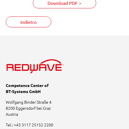
Download PDF >
Indietro
Competence Center of
BT-Systems GmbH
Wolfgang Binder Straße 4
8200 Eggersdorf bei Graz
Austria
Tel.:
+43 3117 25152 2200