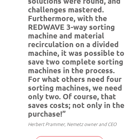
solutions were found, and
challenges mastered.
Furthermore, with the
REDWAVE 3-way sorting
machine and material
recirculation on a divided
machine, it was possible to
save two complete sorting
machines in the process.
For what others need four
sorting machines, we need
only two. Of course, that
saves costs; not only in the
purchase!”
Herbert Prammer, Nemetz owner and CEO