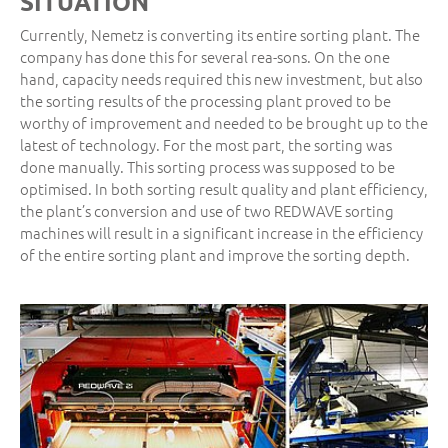
SITUATION
Currently, Nemetz is converting its entire sorting plant. The
company has done this for several rea-sons. On the one
hand, capacity needs required this new investment, but also
the sorting results of the processing plant proved to be
worthy of improvement and needed to be brought up to the
latest of technology. For the most part, the sorting was
done manually. This sorting process was supposed to be
optimised. In both sorting result quality and plant efficiency,
the plant’s conversion and use of two REDWAVE sorting
machines will result in a significant increase in the efficiency
of the entire sorting plant and improve the sorting depth.