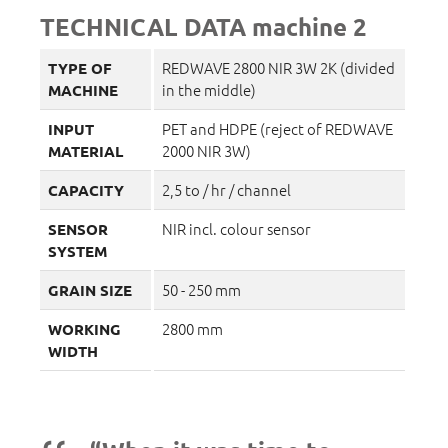
TECHNICAL DATA machine 2
REDWAVE 2800 NIR 3W 2K (divided
TYPE OF
in the middle)
MACHINE
PET and HDPE (reject of REDWAVE
INPUT
2000 NIR 3W)
MATERIAL
2,5 to / hr / channel
CAPACITY
NIR incl. colour sensor
SENSOR
SYSTEM
50 - 250 mm
GRAIN SIZE
2800 mm
WORKING
WIDTH