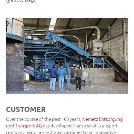
CUSTOMER
Over the course of the past 100 years,
Nemetz Entsorgung
und Transport AG
has developed from a small transport
company using horse drawn carriages to an innovative