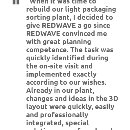
“When it was time to
rebuild our light packaging
sorting plant, I decided to
give REDWAVE a go since
REDWAVE convinced me
with great planning
competence. The task was
quickly identified during
the on-site visit and
implemented exactly
according to our wishes.
Already in our plant,
changes and ideas in the 3D
layout were quickly, easily
and professionally
integrated, special