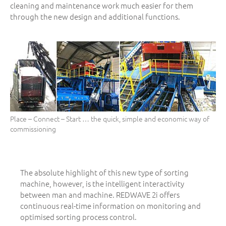
cleaning and maintenance work much easier for them
through the new design and additional functions.
Place – Connect – Start … the quick, simple and economic way of
commissioning
The absolute highlight of this new type of sorting
machine, however, is the intelligent interactivity
between man and machine. REDWAVE 2i offers
continuous real-time information on monitoring and
optimised sorting process control.