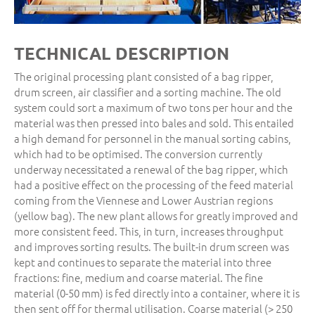
TECHNICAL DESCRIPTION
The original processing plant consisted of a bag ripper,
drum screen, air classifier and a sorting machine. The old
system could sort a maximum of two tons per hour and the
material was then pressed into bales and sold. This entailed
a high demand for personnel in the manual sorting cabins,
which had to be optimised. The conversion currently
underway necessitated a renewal of the bag ripper, which
had a positive effect on the processing of the feed material
coming from the Viennese and Lower Austrian regions
(yellow bag). The new plant allows for greatly improved and
more consistent feed. This, in turn, increases throughput
and improves sorting results. The built-in drum screen was
kept and continues to separate the material into three
fractions: fine, medium and coarse material. The fine
material (0-50 mm) is fed directly into a container, where it is
then sent off for thermal utilisation. Coarse material (> 250