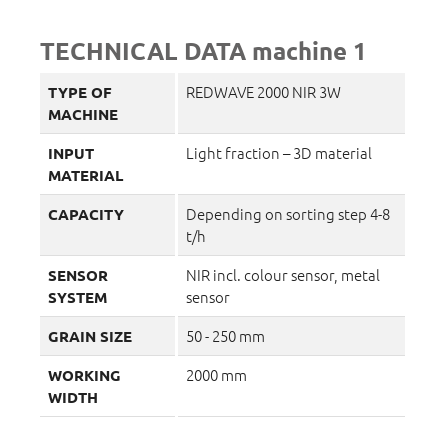
TECHNICAL DATA machine 1
REDWAVE 2000 NIR 3W
TYPE OF
MACHINE
Light fraction – 3D material
INPUT
MATERIAL
Depending on sorting step 4-8
CAPACITY
t/h
NIR incl. colour sensor, metal
SENSOR
sensor
SYSTEM
50 - 250 mm
GRAIN SIZE
2000 mm
WORKING
WIDTH