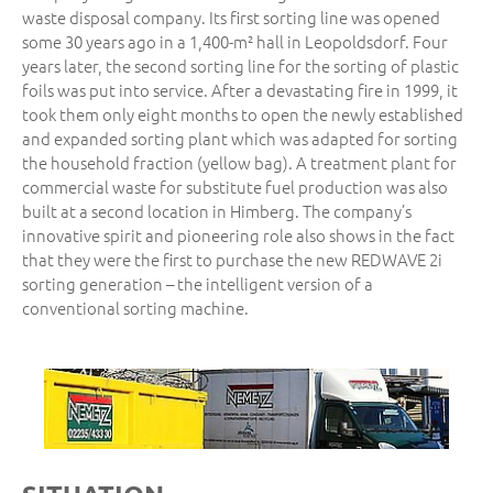
waste disposal company. Its first sorting line was opened
some 30 years ago in a 1,400-m² hall in Leopoldsdorf. Four
years later, the second sorting line for the sorting of plastic
foils was put into service. After a devastating fire in 1999, it
took them only eight months to open the newly established
and expanded sorting plant which was adapted for sorting
the household fraction (yellow bag). A treatment plant for
commercial waste for substitute fuel production was also
built at a second location in Himberg. The company’s
innovative spirit and pioneering role also shows in the fact
that they were the first to purchase the new REDWAVE 2i
sorting generation – the intelligent version of a
conventional sorting machine.