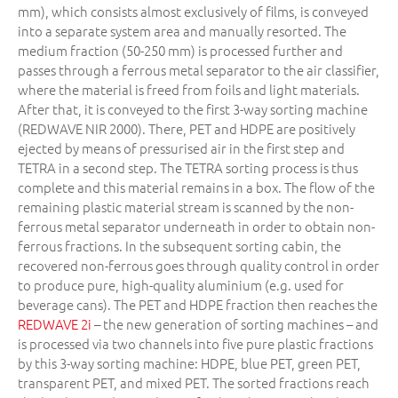
mm), which consists almost exclusively of films, is conveyed
into a separate system area and manually resorted. The
medium fraction (50-250 mm) is processed further and
passes through a ferrous metal separator to the air classifier,
where the material is freed from foils and light materials.
After that, it is conveyed to the first 3-way sorting machine
(REDWAVE NIR 2000). There, PET and HDPE are positively
ejected by means of pressurised air in the first step and
TETRA in a second step. The TETRA sorting process is thus
complete and this material remains in a box. The flow of the
remaining plastic material stream is scanned by the non-
ferrous metal separator underneath in order to obtain non-
ferrous fractions. In the subsequent sorting cabin, the
recovered non-ferrous goes through quality control in order
to produce pure, high-quality aluminium (e.g. used for
beverage cans). The PET and HDPE fraction then reaches the
REDWAVE 2i
– the new generation of sorting machines – and
is processed via two channels into five pure plastic fractions
by this 3-way sorting machine: HDPE, blue PET, green PET,
transparent PET, and mixed PET. The sorted fractions reach