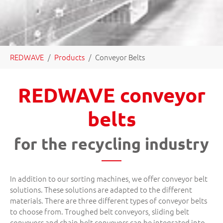
You are here:
REDWAVE
Products
Conveyor Belts
REDWAVE conveyor
belts
for the recycling industry
In addition to our sorting machines, we offer conveyor belt
solutions. These solutions are adapted to the different
materials. There are three different types of conveyor belts
to choose from. Troughed belt conveyors, sliding belt
conveyors and chain belt conveyors can be integrated into