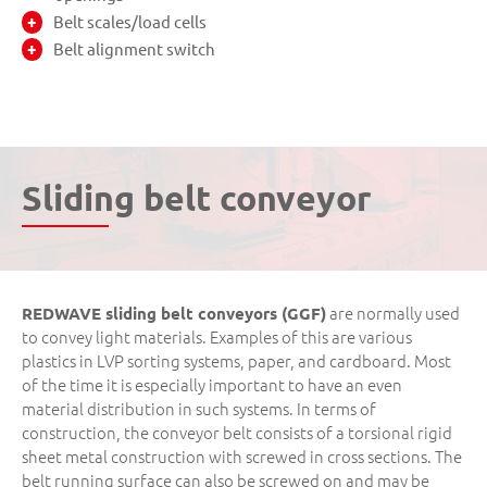
Belt scales/load cells
Belt alignment switch
Sliding belt conveyor
are normally used
REDWAVE sliding belt conveyors (GGF)
to convey light materials. Examples of this are various
plastics in LVP sorting systems, paper, and cardboard. Most
of the time it is especially important to have an even
material distribution in such systems. In terms of
construction, the conveyor belt consists of a torsional rigid
sheet metal construction with screwed in cross sections. The
belt running surface can also be screwed on and may be