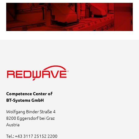
Competence Center of
BT-Systems GmbH
Wolfgang Binder Straße 4
8200 Eggersdorf bei Graz
Austria
Tel.:
+43 3117 25152 2200