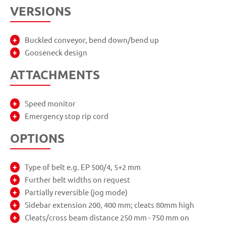
VERSIONS
Buckled conveyor, bend down/bend up
Gooseneck design
ATTACHMENTS
Speed monitor
Emergency stop rip cord
OPTIONS
Type of belt e.g. EP 500/4, 5+2 mm
Further belt widths on request
Partially reversible (jog mode)
Sidebar extension 200, 400 mm; cleats 80mm high
Cleats/cross beam distance 250 mm - 750 mm on