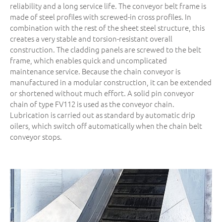
reliability and a long service life. The conveyor belt frame is
made of steel profiles with screwed-in cross profiles. In
combination with the rest of the sheet steel structure, this
creates a very stable and torsion-resistant overall
construction. The cladding panels are screwed to the belt
frame, which enables quick and uncomplicated
maintenance service. Because the chain conveyor is
manufactured in a modular construction, it can be extended
or shortened without much effort. A solid pin conveyor
chain of type FV112 is used as the conveyor chain.
Lubrication is carried out as standard by automatic drip
oilers, which switch off automatically when the chain belt
conveyor stops.