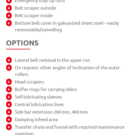
Emergency stop rip cord
Belt scraper outside
Belt scraper inside
Bottom belt cover in galvanized sheet steel – easily
removeable/swivelling
OPTIONS
Lateral belt removal in the upper run
On request: other angles of inclination of the outer
rollers
Head scrapers
Buffer rings for carrying idlers
Self-lubricating sleeves
Central lubrication lines
Side bar extension 200 mm, 400 mm
Damping infeed area
Transfer chute and funnel with required maintenance
openings