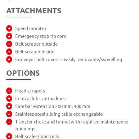
ATTACHMENTS
Speed monitor
Emergency stop rip cord
Belt scraper outside
Belt scraper inside
Conveyor belt covers – easily removable/swivelling
OPTIONS
Head scrapers
Central lubrication lines
Side bar extension 200 mm, 400 mm
Stainless steel sliding table exchangeable
Transfer chute and funnel with required maintenance
openings
Belt scales/load cells