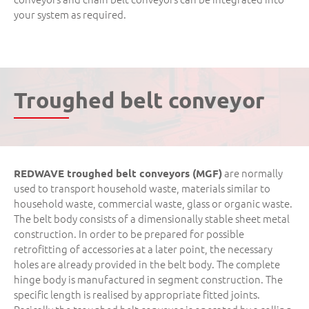
your system as required.
Troughed belt conveyor
are normally
REDWAVE troughed belt conveyors (MGF)
used to transport household waste, materials similar to
household waste, commercial waste, glass or organic waste.
The belt body consists of a dimensionally stable sheet metal
construction. In order to be prepared for possible
retrofitting of accessories at a later point, the necessary
holes are already provided in the belt body. The complete
hinge body is manufactured in segment construction. The
specific length is realised by appropriate fitted joints.