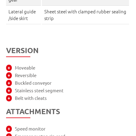
Lateral guide
Sheet steel with clamped rubber sealing
/side skirt
strip
VERSION
Moveable
Reversible
Buckled conveyor
Stainless steel segment
Belt with cleats
ATTACHMENTS
Speed monitor