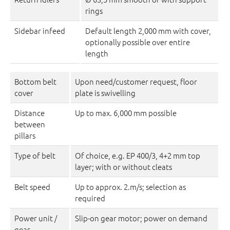
rings
Sidebar infeed
Default length 2,000 mm with cover,
optionally possible over entire
length
Bottom belt
Upon need/customer request, floor
cover
plate is swivelling
Distance
Up to max. 6,000 mm possible
between
pillars
Type of belt
Of choice, e.g. EP 400/3, 4+2 mm top
layer; with or without cleats
Belt speed
Up to approx. 2.m/s; selection as
required
Power unit /
Slip-on gear motor; power on demand
gear