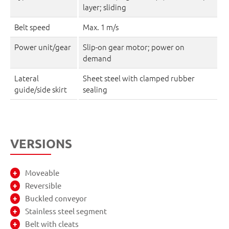
layer; sliding
Belt speed
Max. 1 m/s
Power unit/gear
Slip-on gear motor; power on
demand
Lateral
Sheet steel with clamped rubber
guide/side skirt
sealing
VERSIONS
Moveable
Reversible
Buckled conveyor
Stainless steel segment
Belt with cleats