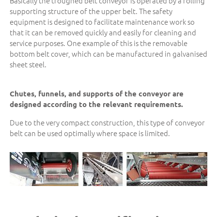
Basically the troughed belt conveyor is operated by a rolling
supporting structure of the upper belt. The safety
equipment is designed to facilitate maintenance work so
that it can be removed quickly and easily for cleaning and
service purposes. One example of this is the removable
bottom belt cover, which can be manufactured in galvanised
sheet steel.
Chutes, funnels, and supports of the conveyor are
designed according to the relevant requirements.
Due to the very compact construction, this type of conveyor
belt can be used optimally where space is limited.