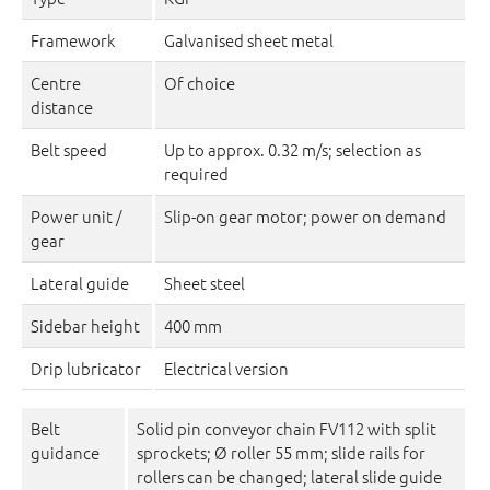
Framework
Galvanised sheet metal
Centre
Of choice
distance
Belt speed
Up to approx. 0.32 m/s; selection as
required
Power unit /
Slip-on gear motor; power on demand
gear
Lateral guide
Sheet steel
Sidebar height
400 mm
Drip lubricator
Electrical version
Belt
Solid pin conveyor chain FV112 with split
guidance
sprockets; Ø roller 55 mm; slide rails for
rollers can be changed; lateral slide guide