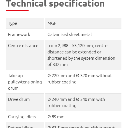
Technical specification
Type
MGF
Framework
Galvanised sheet metal
Centre distance
from 2,988 – 53,120 mm, centre
distance can be extended or
shortened by the system dimension
of 332 mm
Take-up
Ø 220 mm and Ø 320 mm without
pulley/tensioning
rubber coating
drum
Drive drum
Ø 240 mm and Ø 340 mm with
rubber coating
Carrying idlers
Ø 89 mm
Return idlers
Ø 63,5 mm smooth or with support