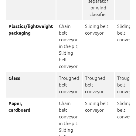
separator
or wind
classifier
Chain
Sliding belt
Sliding
Plastics/lightweight
belt
conveyor
belt
packaging
conveyor
conveyor
in the pit;
Sliding
belt
conveyor
Troughed
Troughed
Troughe
Glass
belt
belt
belt
conveyor
conveyor
conveyor
Chain
Sliding belt
Sliding
Paper,
belt
conveyor
belt
cardboard
conveyor
conveyor
in the pit;
Sliding