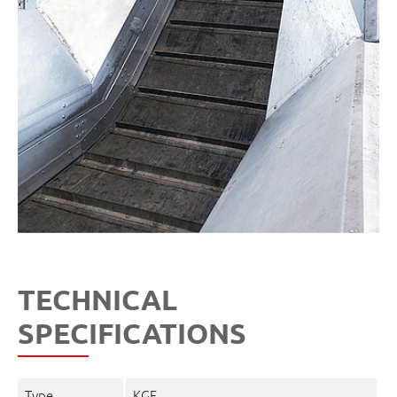
TECHNICAL
SPECIFICATIONS
Type
KGF