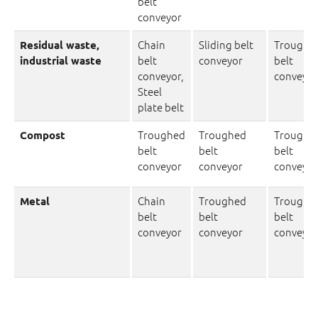
belt
conveyor
Chain
Sliding belt
Troughe
Residual waste,
belt
conveyor
belt
industrial waste
conveyor,
conveyor
Steel
plate belt
Troughed
Troughed
Troughe
Compost
belt
belt
belt
conveyor
conveyor
conveyor
Chain
Troughed
Troughe
Metal
belt
belt
belt
conveyor
conveyor
conveyor