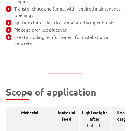
request
Transfer chute and funnel with required maintenance
openings
Spillage chute; electrically operated scraper brush
Pit edge profiles; pit cover
Z-100 including reinforcement for installation in
concrete
Scope of application
Material
Material
Lightweight
Heavy
after
feed
cargo
ballistic