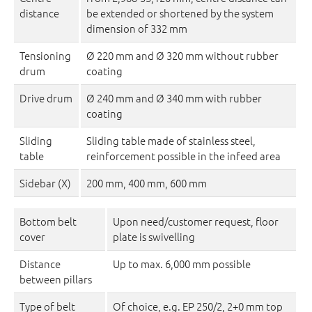
distance
be extended or shortened by the system
dimension of 332 mm
Tensioning
Ø 220 mm and Ø 320 mm without rubber
drum
coating
Drive drum
Ø 240 mm and Ø 340 mm with rubber
coating
Sliding
Sliding table made of stainless steel,
table
reinforcement possible in the infeed area
Sidebar (X)
200 mm, 400 mm, 600 mm
Bottom belt
Upon need/customer request, floor
cover
plate is swivelling
Distance
Up to max. 6,000 mm possible
between pillars
Type of belt
Of choice, e.g. EP 250/2, 2+0 mm top