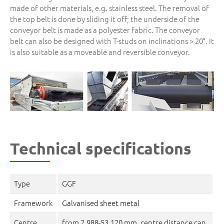
made of other materials, e.g. stainless steel. The removal of
the top belt is done by sliding it off; the underside of the
conveyor belt is made as a polyester fabric. The conveyor
belt can also be designed with T-studs on inclinations > 20°. It
is also suitable as a moveable and reversible conveyor.
Technical specifications
Type
GGF
Framework
Galvanised sheet metal
Centre
from 2,988-53,120 mm, centre distance can