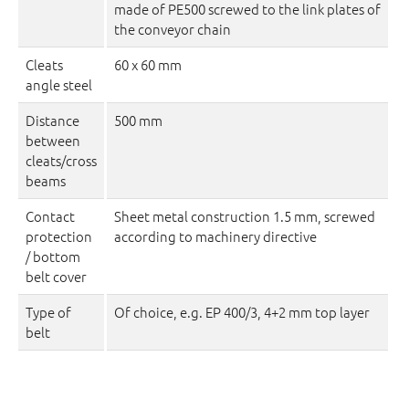
made of PE500 screwed to the link plates of
the conveyor chain
Cleats
60 x 60 mm
angle steel
Distance
500 mm
between
cleats/cross
beams
Contact
Sheet metal construction 1.5 mm, screwed
protection
according to machinery directive
/ bottom
belt cover
Type of
Of choice, e.g. EP 400/3, 4+2 mm top layer
belt