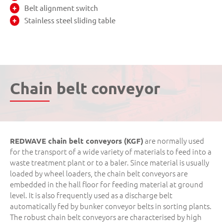
Belt alignment switch
Stainless steel sliding table
Chain belt conveyor
are normally used
REDWAVE chain belt conveyors (KGF)
for the transport of a wide variety of materials to feed into a
waste treatment plant or to a baler. Since material is usually
loaded by wheel loaders, the chain belt conveyors are
embedded in the hall floor for feeding material at ground
level. It is also frequently used as a discharge belt
automatically fed by bunker conveyor belts in sorting plants.
The robust chain belt conveyors are characterised by high