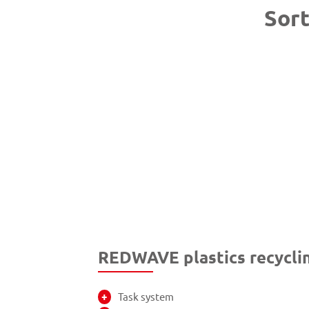
Sort
REDWAVE plastics recyclin
Task system