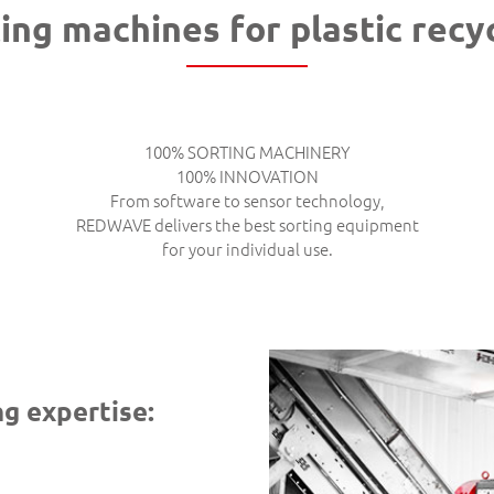
ing machines for plastic recy
100% SORTING MACHINERY
100% INNOVATION
From software to sensor technology,
REDWAVE delivers the best sorting equipment
for your individual use.
g expertise: