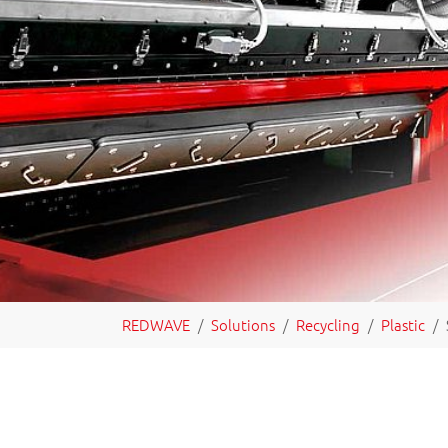
You are here:
REDWAVE
Solutions
Recycling
Plastic