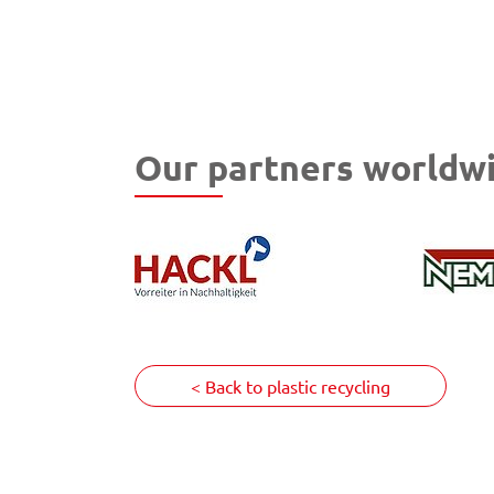
Our partners worldwi
< Back to plastic recycling