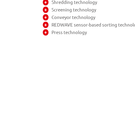
Shredding technology
Screening technology
Conveyor technology
REDWAVE sensor-based sorting technol
Press technology
The planning phase and realisa
The REDWAVE sorting machines achi
emphasise the quick provision