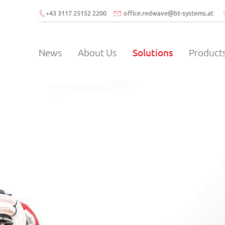
+43 3117 25152 2200
office.redwave
@
bt-systems.at
News
About Us
Solutions
Product