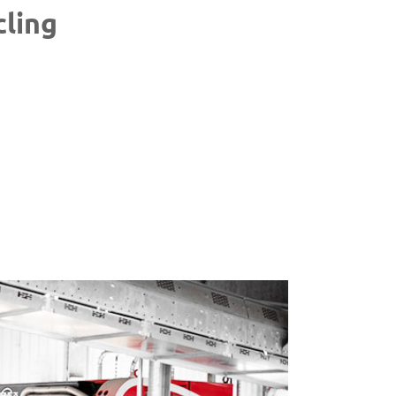
cling