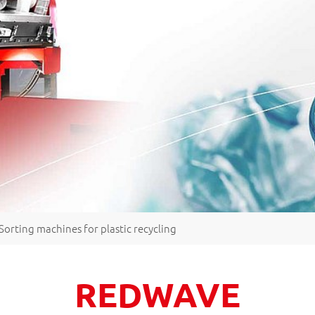
Sorting machines for plastic recycling
REDWAVE