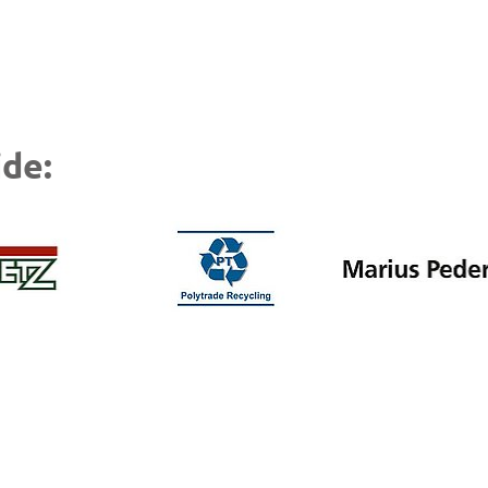
Patrick Grutze, Facility Manager of Kruschitz
de: