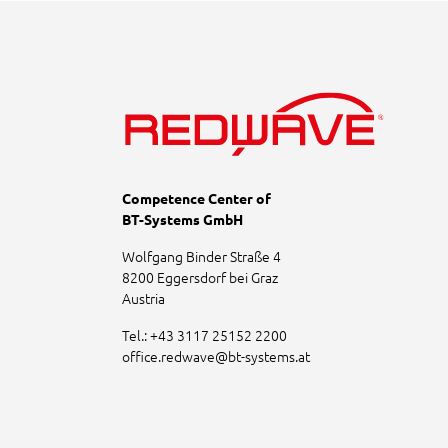
Competence Center of
BT-Systems GmbH
Wolfgang Binder Straße 4
8200 Eggersdorf bei Graz
Austria
Tel.:
+43 3117 25152 2200
office.redwave
@
bt-systems.at