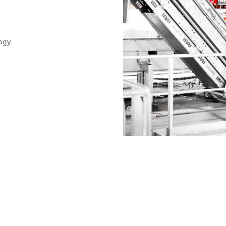
ogy
tion of our requirements were perfectly implemen
eve reliable sorting results even in cases of poo
 of assistance when plant problems cropped up as
management.