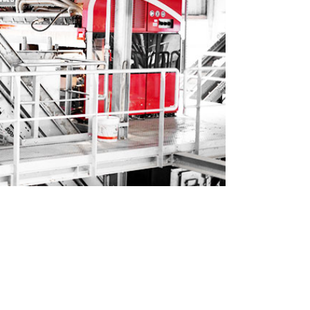
ted by BT-Wolfgang Binder GmbH.
r input qualities. We also want to
 well as the very good service