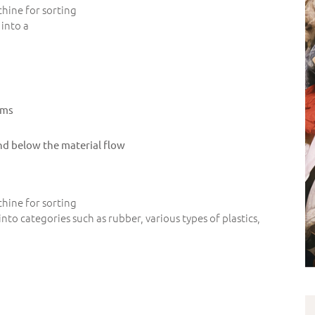
hine for sorting
into a
ams
nd below the material flow
hine for sorting
nto categories such as rubber, various types of plastics,