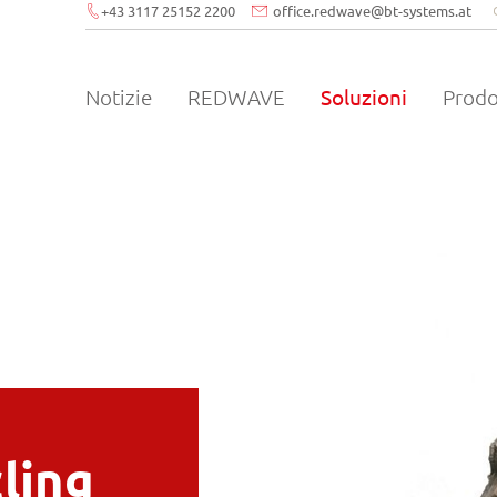
+43 3117 25152 2200
office.redwave
@
bt-systems.at
Notizie
REDWAVE
Soluzioni
Prodo
cling