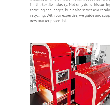
for the textile industry. Not only does this sorti
recycling challenges, but it also serves as a cataly
recycling. With our expertise, we guide and sup
new market potential.