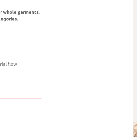
or
whole garments,
tegories.
rial flow