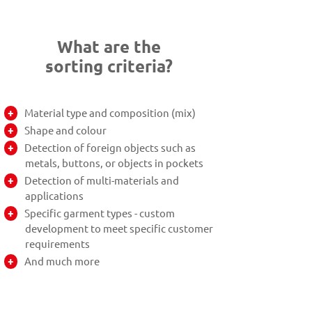
What are the
sorting criteria?
Material type and composition (mix)
Shape and colour
Detection of foreign objects such as
metals, buttons, or objects in pockets
Detection of multi-materials and
applications
Specific garment types - custom
development to meet specific customer
requirements
And much more