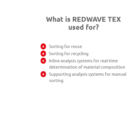
What is REDWAVE TEX
used for?
Sorting for reuse
Sorting for recycling
Inline analysis systems for real-time
determination of material composition
Supporting analysis systems for manual
sorting