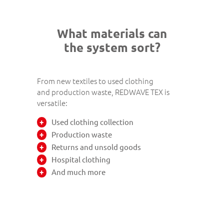
What materials can
the system sort?
From new textiles to used clothing
and production waste, REDWAVE TEX is
versatile:
Used clothing collection
Production waste
Returns and unsold goods
Hospital clothing
And much more