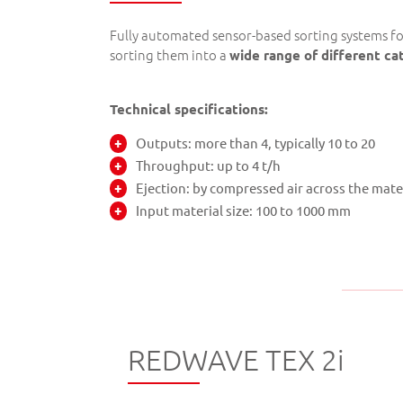
Fully automated sensor-based sorting systems f
sorting them into a
wide range of different ca
Technical specifications:
Outputs: more than 4, typically 10 to 20
Throughput: up to 4 t/h
Ejection: by compressed air across the mate
Input material size: 100 to 1000 mm
REDWAVE TEX 2i