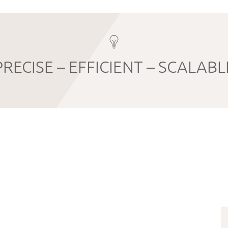
PRECISE – EFFICIENT – SCALABL