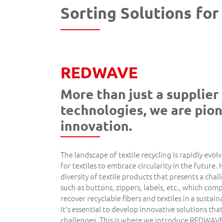
Sorting Solutions for
REDWAVE
More than just a supplier 
technologies, we are pion
innovation.
The landscape of textile recycling is rapidly evol
for textiles to embrace circularity in the future. 
diversity of textile products that presents a cha
such as buttons, zippers, labels, etc., which comp
recover recyclable fibers and textiles in a susta
it's essential to develop innovative solutions tha
challenges. This is where we introduce REDWAVE 