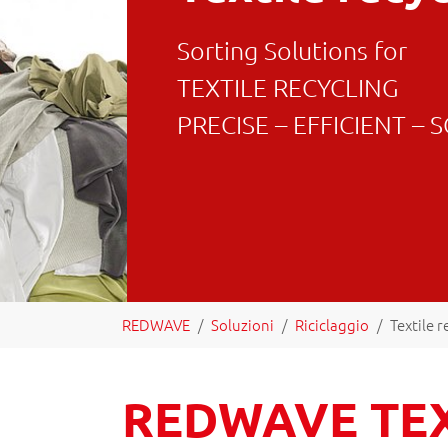
Sorting Solutions for
TEXTILE RECYCLING
PRECISE – EFFICIENT –
You are here:
REDWAVE
Soluzioni
Riciclaggio
Textile r
REDWAVE TE