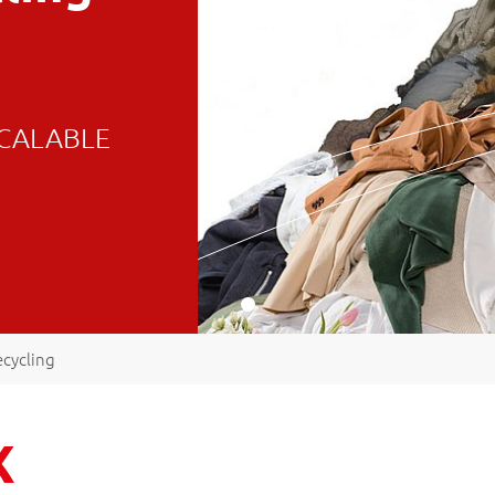
 SCALABLE
ecycling
X