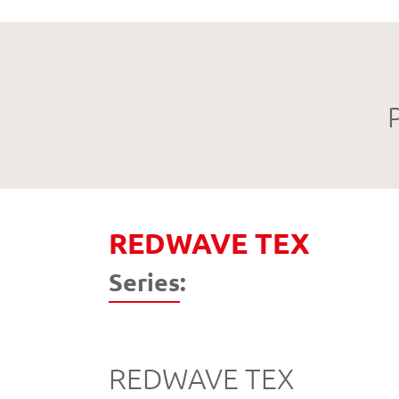
REDWAVE TEX
Series:
REDWAVE TEX