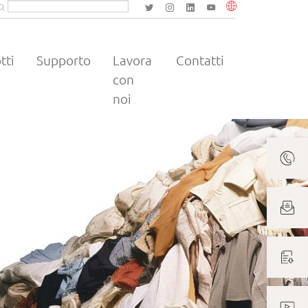
Volltextsuche
Website durchsuchen
Suchbegriff eingeben und mit Enter bestätigen.
tti
Supporto
Lavora
Contatti
con
noi