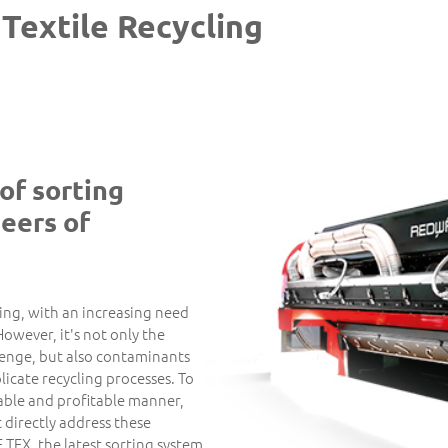
 Textile Recycling
of sorting
eers of
ving, with an increasing need
However, it's not only the
llenge, but also contaminants
licate recycling processes. To
inable and profitable manner,
t directly address these
TEX, the latest sorting system