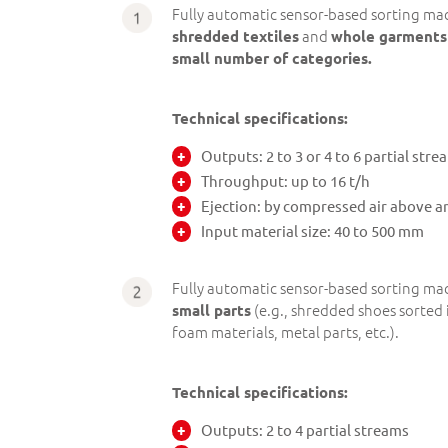
Fully automatic sensor-based sorting mac
and
shredded textiles
whole garments
small number of categories.
Technical specifications:
Outputs: 2 to 3 or 4 to 6 partial stre
Throughput: up to 16 t/h
Ejection: by compressed air above a
Input material size: 40 to 500 mm
Fully automatic sensor-based sorting mac
(e.g., shredded shoes sorted i
small parts
foam materials, metal parts, etc.).
Technical specifications:
Outputs: 2 to 4 partial streams