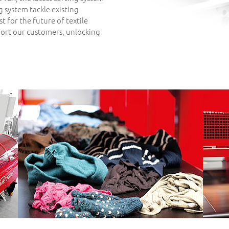
ng system tackle existing
st for the future of textile
port our customers, unlocking