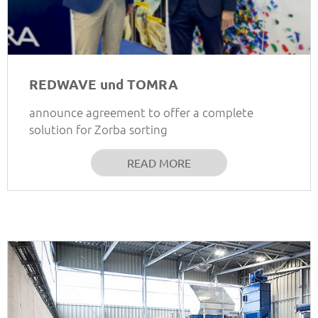
REDWAVE und TOMRA
announce agreement to offer a complete
solution for Zorba sorting
READ MORE