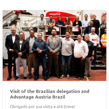
Visit of the Brazilian delegation and
Advantage Austria Brazil
Obrigado por sua visita e até breve!