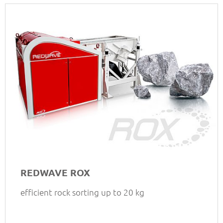
REDWAVE ROX
efficient rock sorting up to 20 kg