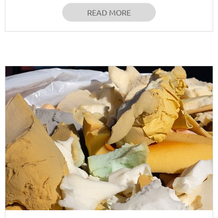
READ MORE