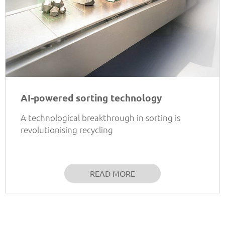
AI-powered sorting technology
A technological breakthrough in sorting is
revolutionising recycling
READ MORE