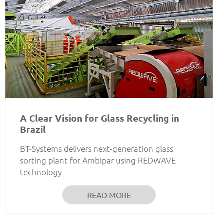
A Clear Vision for Glass Recycling in
Brazil
BT-Systems delivers next-generation glass
sorting plant for Ambipar using REDWAVE
technology
READ MORE