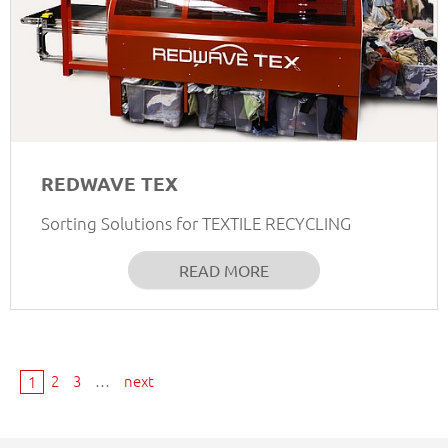
REDWAVE TEX
Sorting Solutions for TEXTILE RECYCLING
READ MORE
2
3
…
next
1