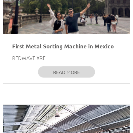
First Metal Sorting Machine in Mexico
REDWAVE XRF
READ MORE