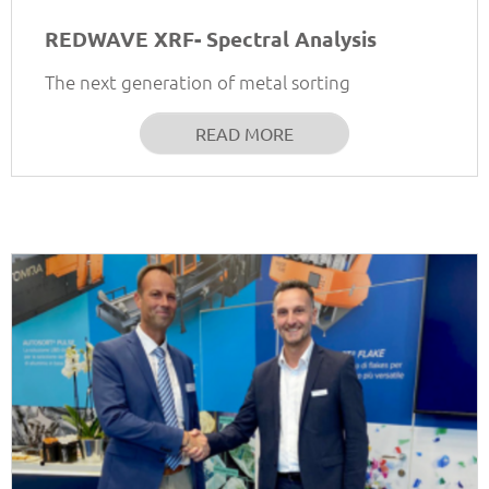
REDWAVE XRF- Spectral Analysis
The next generation of metal sorting
READ MORE