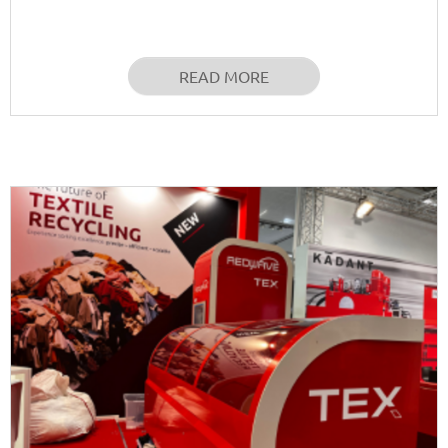
READ MORE