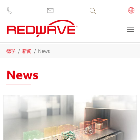
Volltextsuche
Skip to main content
You are here:
德孚
新闻
News
News