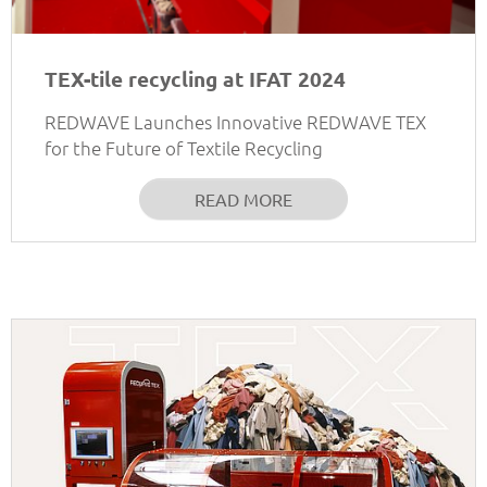
TEX-tile recycling at IFAT 2024
REDWAVE Launches Innovative REDWAVE TEX
for the Future of Textile Recycling
READ MORE