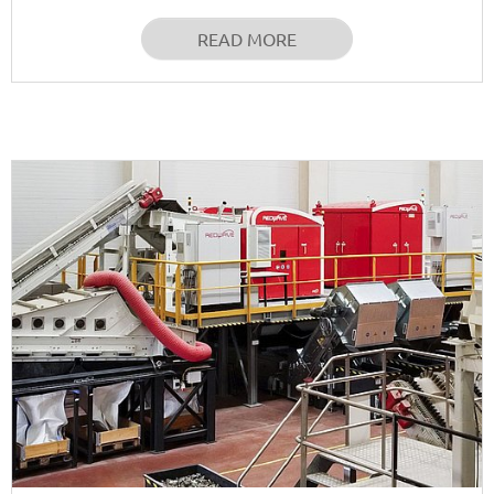
READ MORE