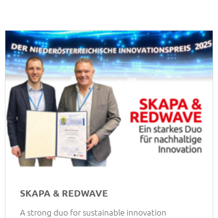
SKAPA & REDWAVE
A strong duo for sustainable innovation