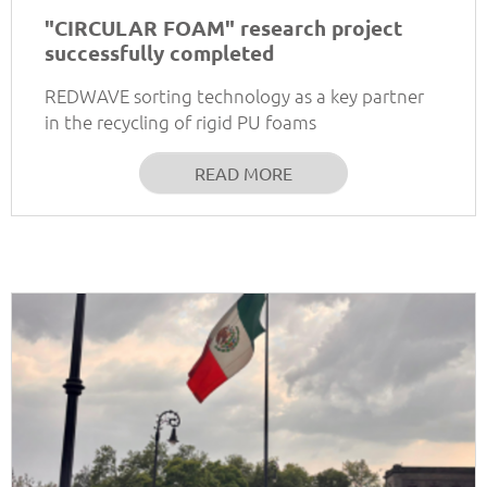
"CIRCULAR FOAM" research project
successfully completed
REDWAVE sorting technology as a key partner
in the recycling of rigid PU foams
READ MORE