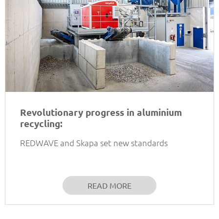
Revolutionary progress in aluminium
recycling:
REDWAVE and Skapa set new standards
READ MORE