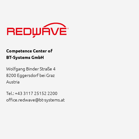
Competence Center of
BT-Systems GmbH
Wolfgang Binder Straße 4
8200 Eggersdorf bei Graz
Austria
Tel.:
+43 3117 25152 2200
office.redwave
@
bt-systems.at