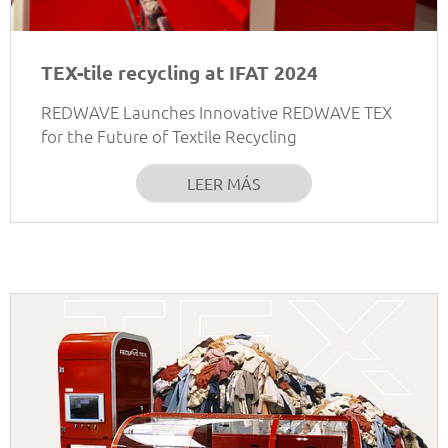
TEX-tile recycling at IFAT 2024
REDWAVE Launches Innovative REDWAVE TEX
for the Future of Textile Recycling
LEER MÁS