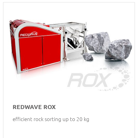
REDWAVE ROX
efficient rock sorting up to 20 kg