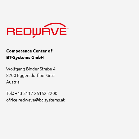
Competence Center of
BT-Systems GmbH
Wolfgang Binder Straße 4
8200 Eggersdorf bei Graz
Austria
Tel.:
+43 3117 25152 2200
office.redwave
@
bt-systems.at