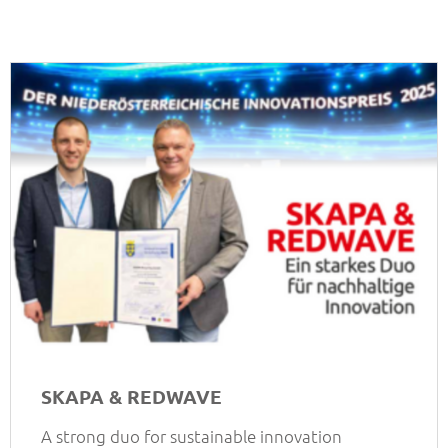
SKAPA & REDWAVE
A strong duo for sustainable innovation