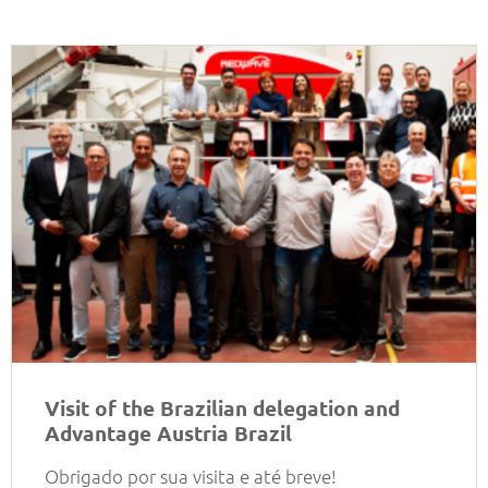
Visit of the Brazilian delegation and
Advantage Austria Brazil
Obrigado por sua visita e até breve!