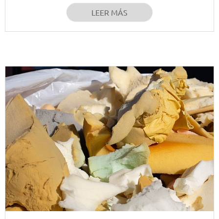
LEER MÁS