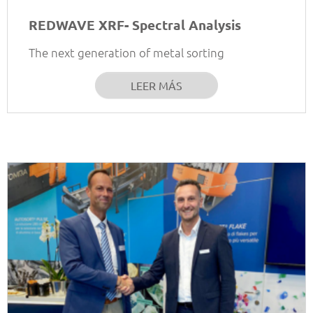
REDWAVE XRF- Spectral Analysis
The next generation of metal sorting
LEER MÁS