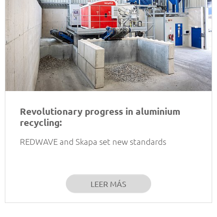
Revolutionary progress in aluminium
recycling:
REDWAVE and Skapa set new standards
LEER MÁS