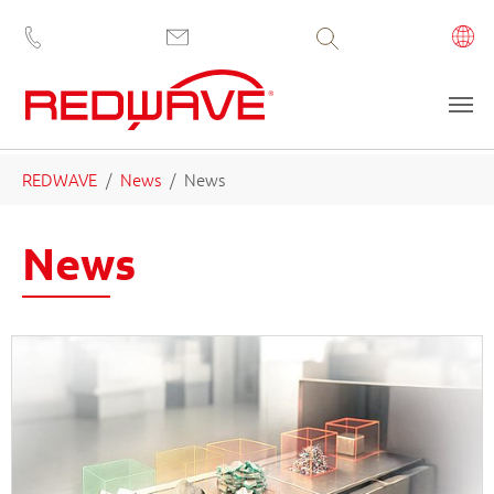
Volltextsuche
Saltar al contenido principal
Estás aquí:
REDWAVE
News
News
News