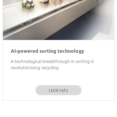
AI-powered sorting technology
A technological breakthrough in sorting is
revolutionising recycling
LEER MÁS