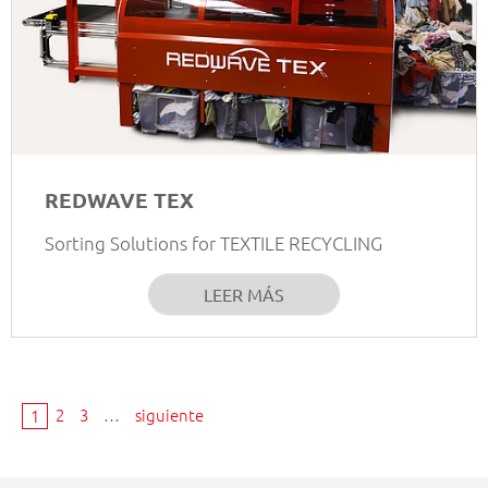
REDWAVE TEX
Sorting Solutions for TEXTILE RECYCLING
LEER MÁS
2
3
…
siguiente
1