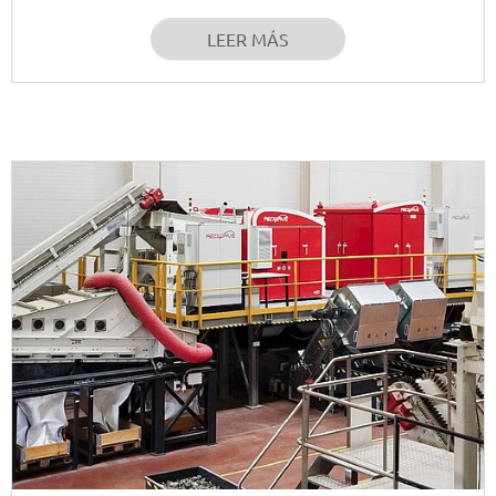
LEER MÁS