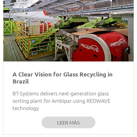
A Clear Vision for Glass Recycling in
Brazil
BT-Systems delivers next-generation glass
sorting plant for Ambipar using REDWAVE
technology
LEER MÁS