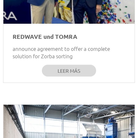
REDWAVE und TOMRA
announce agreement to offer a complete
solution for Zorba sorting
LEER MÁS