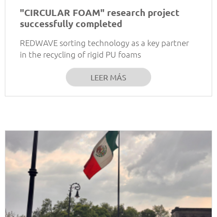
"CIRCULAR FOAM" research project
successfully completed
REDWAVE sorting technology as a key partner
in the recycling of rigid PU foams
LEER MÁS