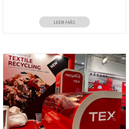
LEER MÁS