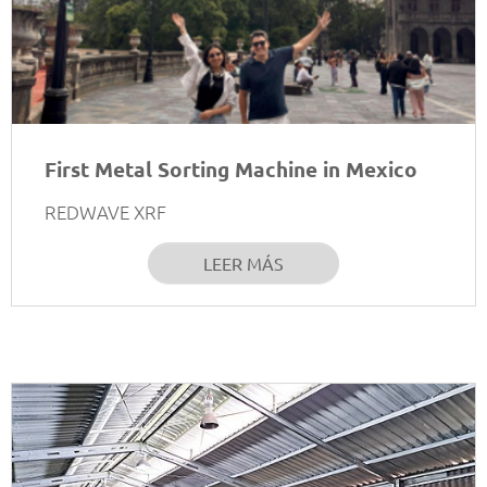
First Metal Sorting Machine in Mexico
REDWAVE XRF
LEER MÁS