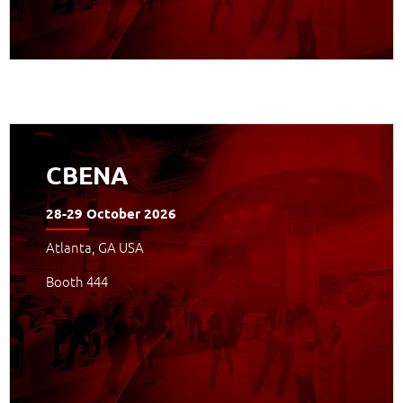
APPROFONDISCI
CBENA
28-29 October 2026
Atlanta, GA USA
Booth 444