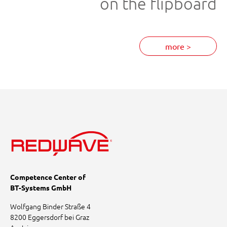
on the flipboard
more >
Competence Center of
BT-Systems GmbH
Wolfgang Binder Straße 4
8200 Eggersdorf bei Graz