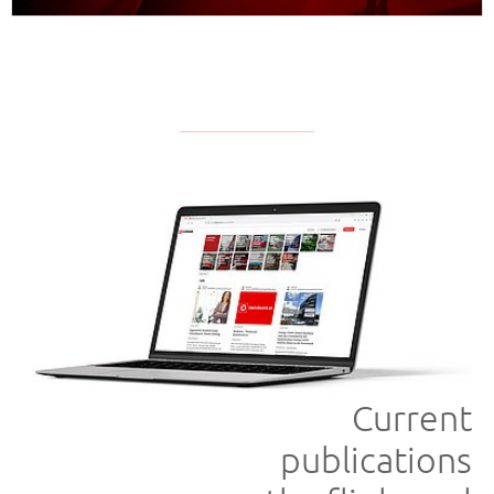
APPROFONDISCI
Current
publications