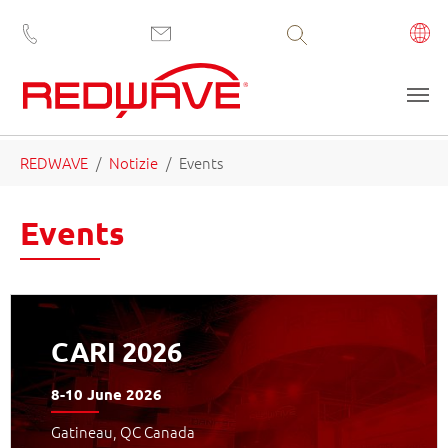
Volltextsuche
Skip to main content
You are here:
REDWAVE
Notizie
Events
Events
CARI 2026
8-10 June 2026
Gatineau, QC Canada