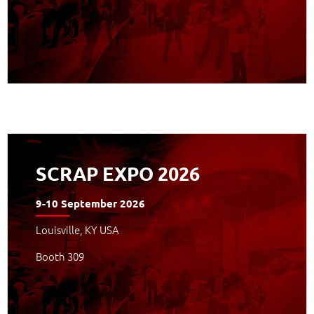
APPROFONDISCI
SCRAP EXPO 2026
9-10 September 2026
Louisville, KY USA
Booth 309