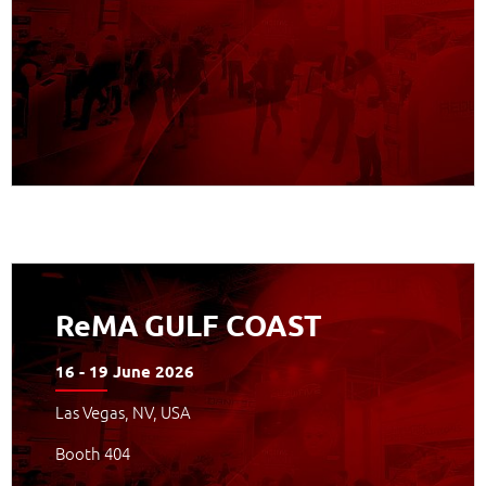
APPROFONDISCI
ReMA GULF COAST
16 - 19 June 2026
Las Vegas, NV, USA
Booth 404