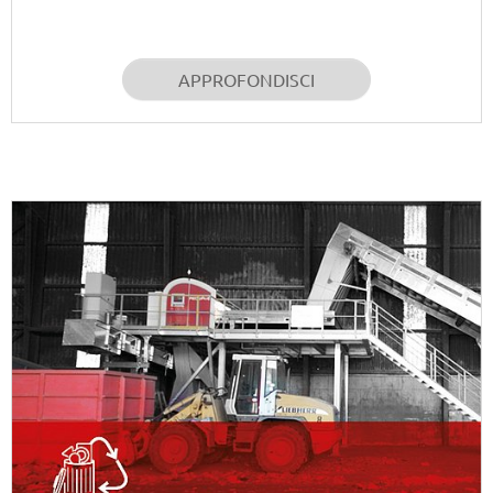
APPROFONDISCI