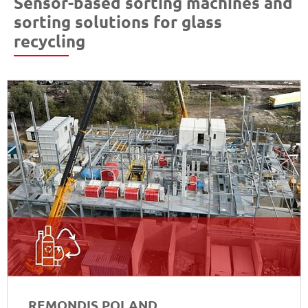
Sensor-based sorting machines and
sorting solutions for glass
recycling
REMONDIS POLAND