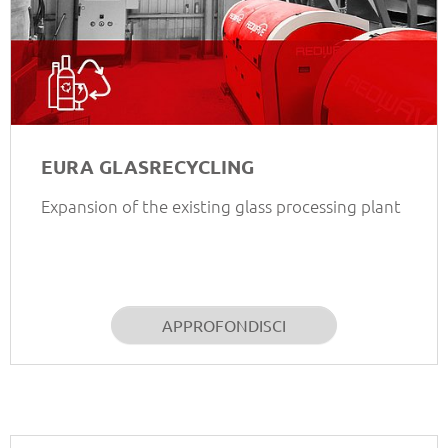
EURA GLASRECYCLING
Expansion of the existing glass processing plant
APPROFONDISCI