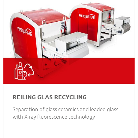
REILING GLAS RECYCLING
Separation of glass ceramics and leaded glass
with X-ray fluorescence technology