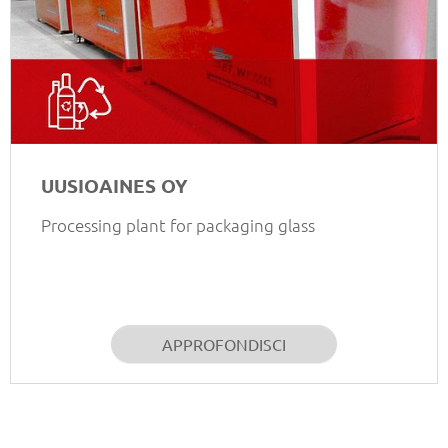
UUSIOAINES OY
Processing plant for packaging glass
APPROFONDISCI