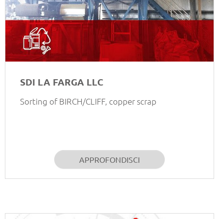
SDI LA FARGA LLC
Sorting of BIRCH/CLIFF, copper scrap
APPROFONDISCI