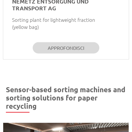
NEMETZ ENTSORGUNG UND
TRANSPORT AG
Sorting plant for lightweight fraction
(yellow bag)
APPROFONDISCI
Sensor-based sorting machines and
sorting solutions for paper
recycling