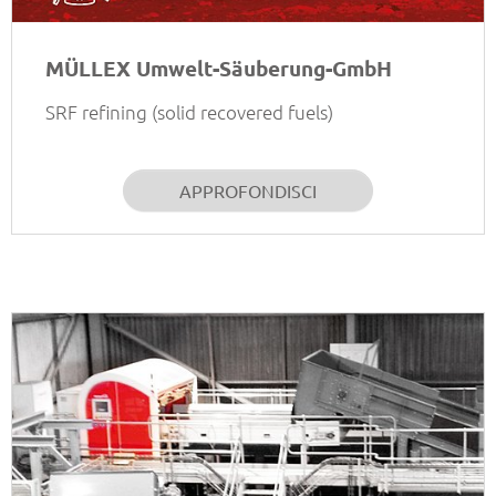
MÜLLEX Umwelt-Säuberung-GmbH
SRF refining (solid recovered fuels)
APPROFONDISCI