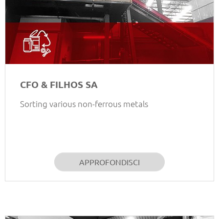
CFO & FILHOS SA
Sorting various non-ferrous metals
APPROFONDISCI