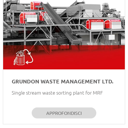
GRUNDON WASTE MANAGEMENT LTD.
Single stream waste sorting plant for MRF
APPROFONDISCI