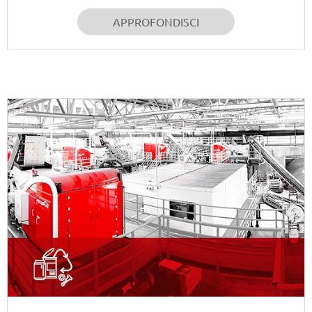
APPROFONDISCI