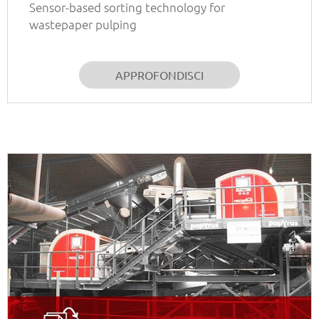
Sensor-based sorting technology for
wastepaper pulping
APPROFONDISCI