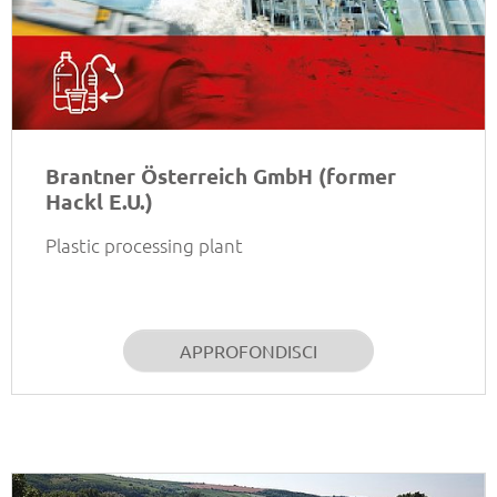
Brantner Österreich GmbH (former
Hackl E.U.)
Plastic processing plant
APPROFONDISCI