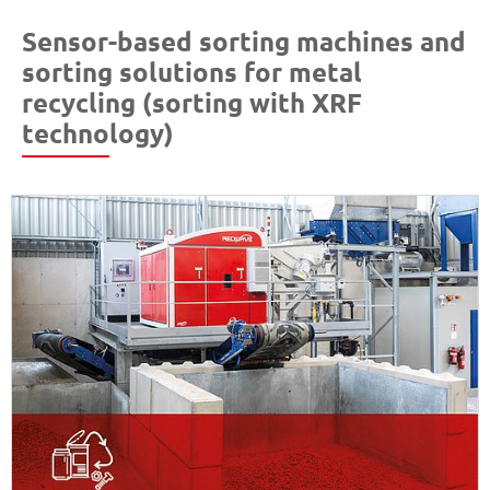
Sensor-based sorting machines and
sorting solutions for metal
recycling (sorting with XRF
technology)