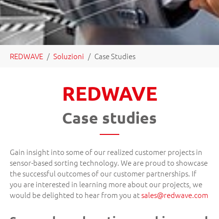
You are here:
REDWAVE
Soluzioni
Case Studies
REDWAVE
Case studies
Gain insight into some of our realized customer projects in
sensor-based sorting technology. We are proud to showcase
the successful outcomes of our customer partnerships. If
you are interested in learning more about our projects, we
would be delighted to hear from you at
sales
@
redwave.com