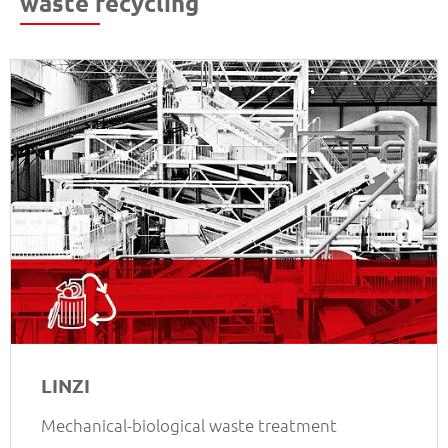
waste recycling
LINZI
Mechanical-biological waste treatment