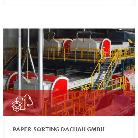
PAPER SORTING DACHAU GMBH