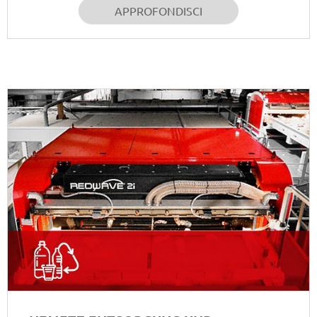
APPROFONDISCI