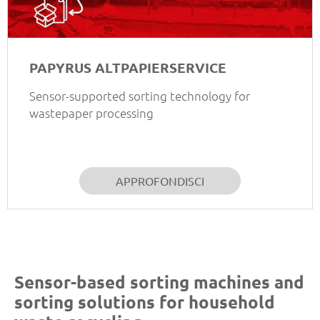
PAPYRUS ALTPAPIERSERVICE
Sensor-supported sorting technology for
wastepaper processing
APPROFONDISCI
Sensor-based sorting machines and
sorting solutions for household