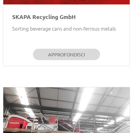
SKAPA Recycling GmbH
Sorting beverage cans and non-ferrous metals
APPROFONDISCI