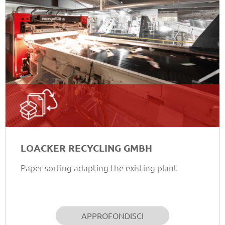
LOACKER RECYCLING GMBH
Paper sorting adapting the existing plant
APPROFONDISCI