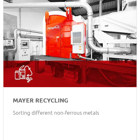
MAYER RECYCLING
Sorting different non-ferrous metals