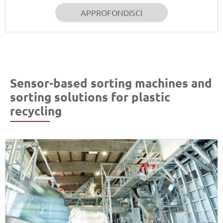
APPROFONDISCI
Sensor-based sorting machines and
sorting solutions for plastic
recycling