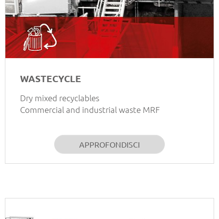
WASTECYCLE
Dry mixed recyclables
Commercial and industrial waste MRF
APPROFONDISCI