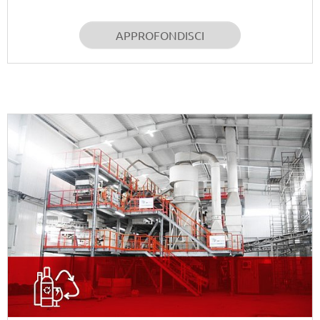
APPROFONDISCI