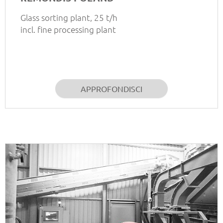
Glass sorting plant, 25 t/h
incl. fine processing plant
APPROFONDISCI