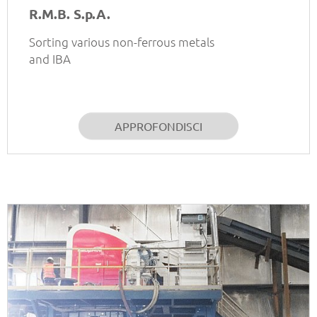
R.M.B. S.p.A.
Sorting various non-ferrous metals
and IBA
APPROFONDISCI