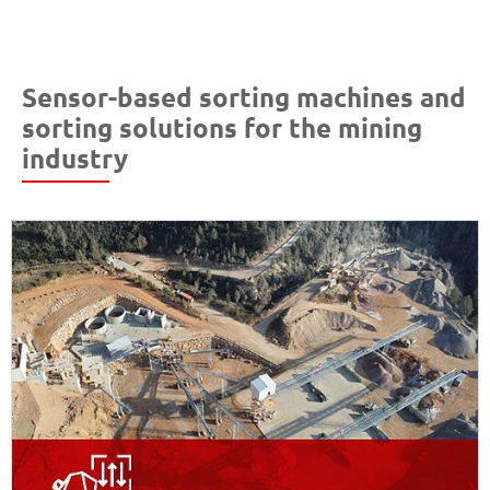
Sensor-based sorting machines and
sorting solutions for the mining
industry