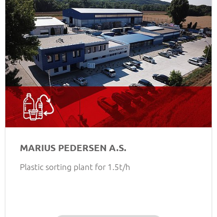
MARIUS PEDERSEN A.S.
Plastic sorting plant for 1.5t/h