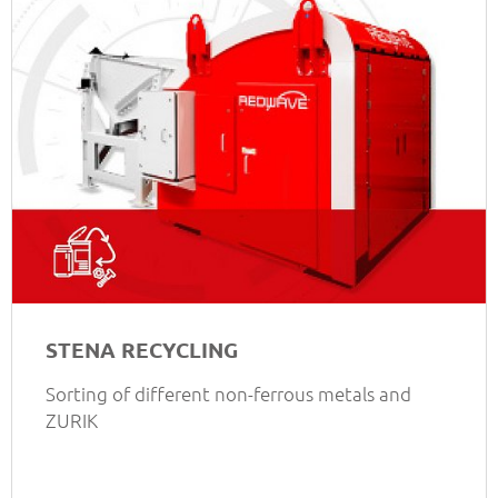
STENA RECYCLING
Sorting of different non-ferrous metals and
ZURIK