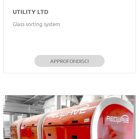
UTILITY LTD
Glass sorting system
APPROFONDISCI